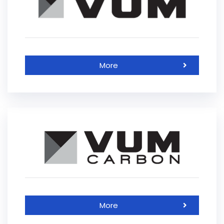
More
More