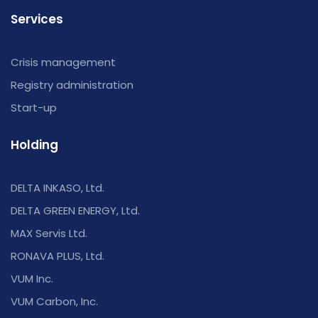
Services
Crisis management
Registry administration
Start-up
Holding
DELTA INKASO, Ltd.
DELTA GREEN ENERGY, Ltd.
MAX Servis Ltd.
RONAVA PLUS, Ltd.
VUM Inc.
VUM Carbon, Inc.