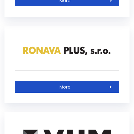
More
More