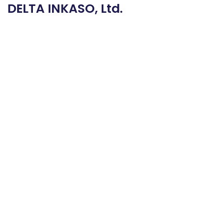
DELTA INKASO, Ltd.