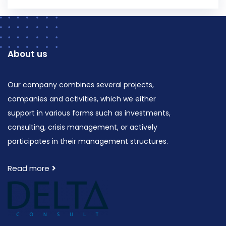
About us
Our company combines several projects,
companies and activities, which we either
support in various forms such as investments,
consulting, crisis management, or actively
participates in their management structures.
Read more