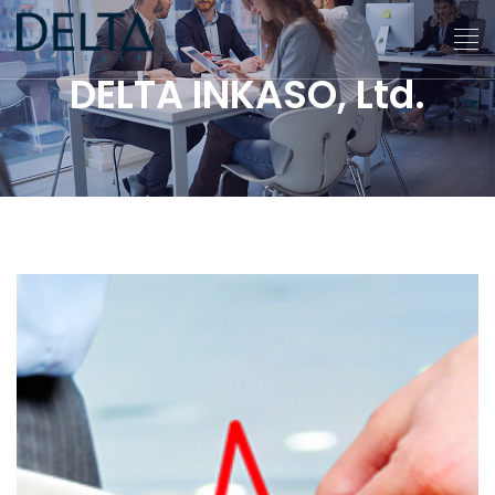
DELTA INKASO, Ltd.