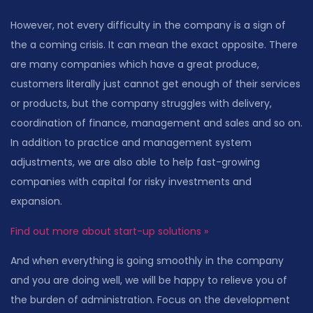
However, not every difficulty in the company is a sign of
the a coming crisis. It can mean the exact opposite. There
are many companies which have a great produce,
customers literally just cannot get enough of their services
or products, but the company struggles with delivery,
coordination of finance, management and sales and so on.
In addition to practice and management system
adjustments, we are also able to help fast-growing
companies with capital for risky investments and
expansion.
Find out more about start-up solutions »
And when everything is going smoothly in the company
and you are doing well, we will be happy to relieve you of
the burden of administration. Focus on the development