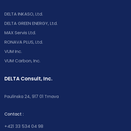
DELTA INKASO, Ltd.
DELTA GREEN ENERGY, Ltd.
MAX Servis Ltd.
RONAVA PLUS, Ltd.
VUM Inc.
VUM Carbon, Inc.
DELTA Consult, Inc.
Paulínska 24, 917 01 Trnava
Contact :
+421 33 534 04 98