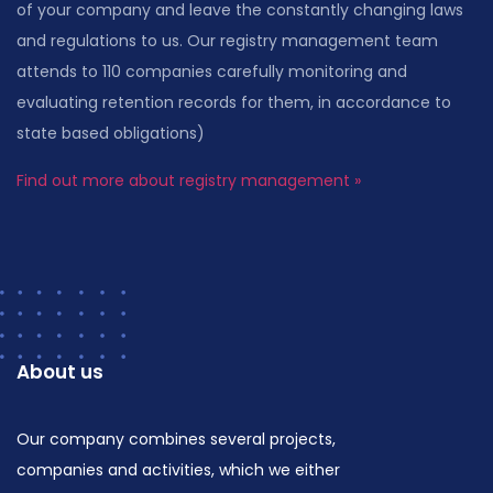
of your company and leave the constantly changing laws
and regulations to us. Our registry management team
attends to 110 companies carefully monitoring and
evaluating retention records for them, in accordance to
state based obligations)
Find out more about registry management »
About us
Our company combines several projects,
companies and activities, which we either