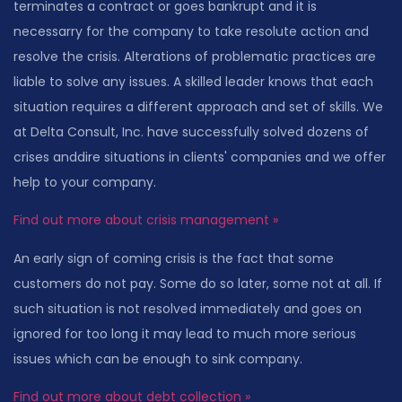
terminates a contract or goes bankrupt and it is
necessarry for the company to take resolute action and
resolve the crisis. Alterations of problematic practices are
liable to solve any issues. A skilled leader knows that each
situation requires a different approach and set of skills. We
at Delta Consult, Inc. have successfully solved dozens of
crises anddire situations in clients' companies and we offer
help to your company.
Find out more about crisis management »
An early sign of coming crisis is the fact that some
customers do not pay. Some do so later, some not at all. If
such situation is not resolved immediately and goes on
ignored for too long it may lead to much more serious
issues which can be enough to sink company.
Find out more about debt collection »