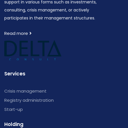
support in various forms such as investments,
consulting, crisis management, or actively
participates in their management structures.
Read more
Services
Crisis management
Registry administration
Start-up
Holding