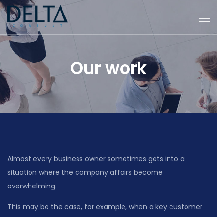
Our work
Almost every business owner sometimes gets into a
situation where the company affairs become
overwhelming.
This may be the case, for example, when a key customer